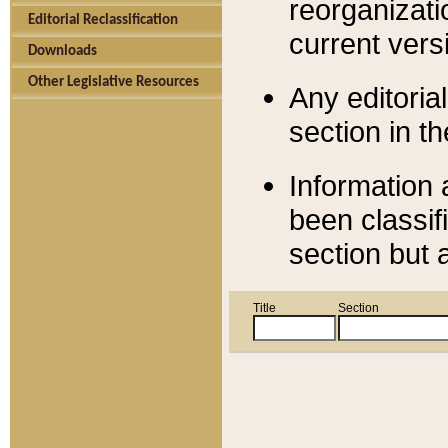
reorganizati
Editorial Reclassification
current versi
Downloads
Other Legislative Resources
Any editorial
section in t
Information 
been classif
section but 
Title
Section