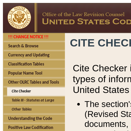
!!! CHANGE NOTICE !!!
CITE CHE
Search & Browse
Currency and Updating
Classification Tables
Cite Checker i
Popular Name Tool
types of infor
Other OLRC Tables and Tools
United States
Cite Checker
Table III - Statutes at Large
The section'
Other Tables
(Revised Sta
Understanding the Code
documents, 
Positive Law Codification