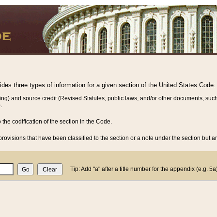
vides three types of information for a given section of the United States Code:
ing) and source credit (Revised Statutes, public laws, and/or other documents, such
.
o the codification of the section in the Code.
rovisions that have been classified to the section or a note under the section but ar
Tip: Add "a" after a title number for the appendix (e.g. 5a