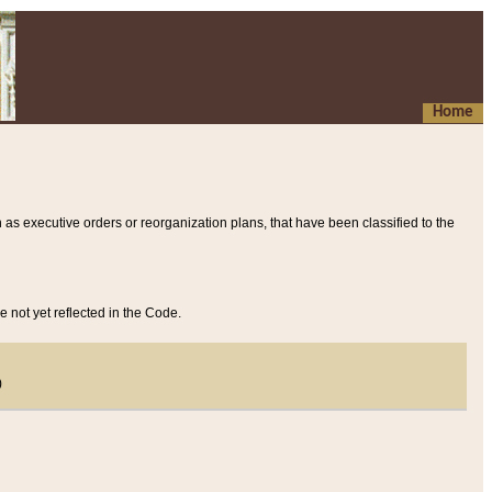
Home
 as executive orders or reorganization plans, that have been classified to the
e not yet reflected in the Code.
)