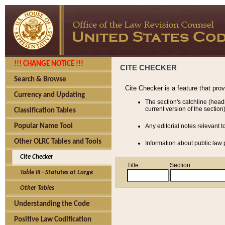
!!! CHANGE NOTICE !!!
CITE CHECKER
Search & Browse
Cite Checker is a feature that pro
Currency and Updating
The section's catchline (head
current version of the section)
Classification Tables
Popular Name Tool
Any editorial notes relevant t
Other OLRC Tables and Tools
Information about public law p
Cite Checker
Title
Section
Table III - Statutes at Large
Other Tables
Understanding the Code
Positive Law Codification