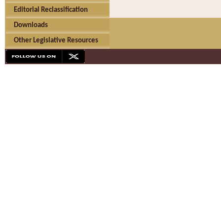
Editorial Reclassification
Downloads
Other Legislative Resources