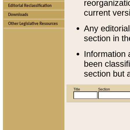
reorganizati
Editorial Reclassification
current versi
Downloads
Other Legislative Resources
Any editorial
section in t
Information 
been classif
section but 
Title
Section