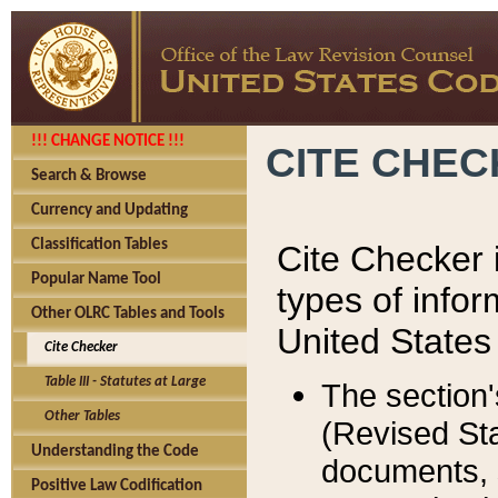
!!! CHANGE NOTICE !!!
CITE CHE
Search & Browse
Currency and Updating
Classification Tables
Cite Checker i
Popular Name Tool
types of infor
Other OLRC Tables and Tools
United States
Cite Checker
Table III - Statutes at Large
The section'
Other Tables
(Revised Sta
Understanding the Code
documents, 
Positive Law Codification