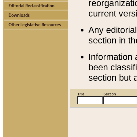
reorganizati
Editorial Reclassification
current versi
Downloads
Other Legislative Resources
Any editorial
section in t
Information 
been classif
section but 
Title
Section