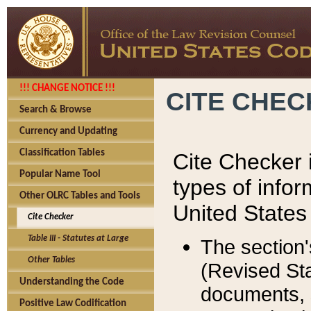
!!! CHANGE NOTICE !!!
CITE CHE
Search & Browse
Currency and Updating
Classification Tables
Cite Checker i
Popular Name Tool
types of infor
Other OLRC Tables and Tools
United States
Cite Checker
Table III - Statutes at Large
The section'
Other Tables
(Revised Sta
Understanding the Code
documents, 
Positive Law Codification