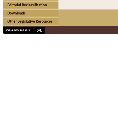
Editorial Reclassification
Downloads
Other Legislative Resources