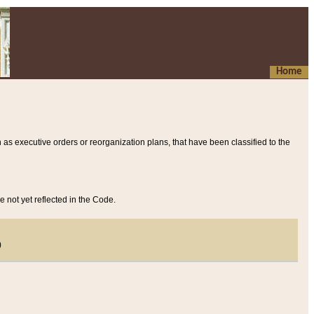
Home
 as executive orders or reorganization plans, that have been classified to the
e not yet reflected in the Code.
)