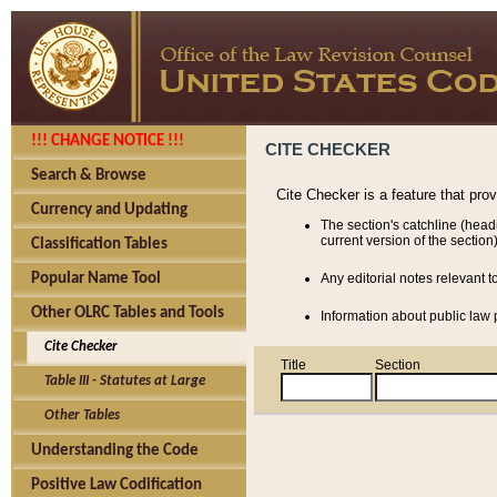
!!! CHANGE NOTICE !!!
CITE CHECKER
Search & Browse
Cite Checker is a feature that pro
Currency and Updating
The section's catchline (head
current version of the section)
Classification Tables
Popular Name Tool
Any editorial notes relevant t
Other OLRC Tables and Tools
Information about public law p
Cite Checker
Title
Section
Table III - Statutes at Large
Other Tables
Understanding the Code
Positive Law Codification