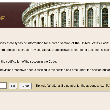
vides three types of information for a given section of the United States Code:
ing) and source credit (Revised Statutes, public laws, and/or other documents, such
.
o the codification of the section in the Code.
rovisions that have been classified to the section or a note under the section but ar
Tip: Add "a" after a title number for the appendix (e.g. 5a