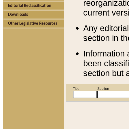
reorganizati
Editorial Reclassification
current versi
Downloads
Other Legislative Resources
Any editorial
section in t
Information 
been classif
section but 
Title
Section