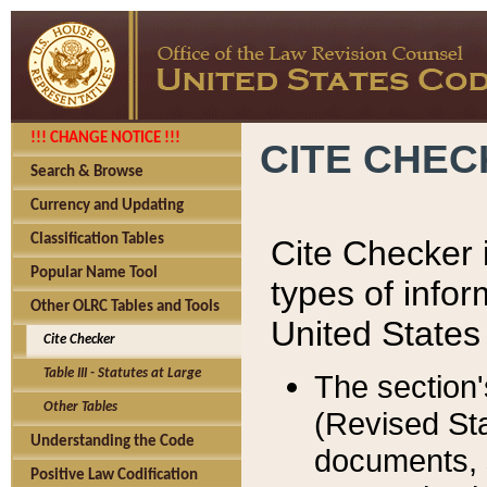
!!! CHANGE NOTICE !!!
CITE CHE
Search & Browse
Currency and Updating
Classification Tables
Cite Checker i
Popular Name Tool
types of infor
Other OLRC Tables and Tools
United States
Cite Checker
Table III - Statutes at Large
The section'
Other Tables
(Revised Sta
Understanding the Code
documents, 
Positive Law Codification