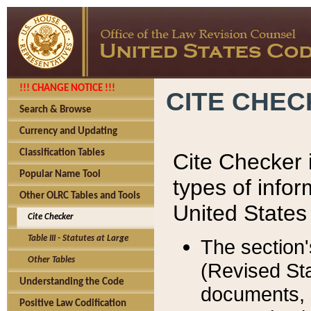
!!! CHANGE NOTICE !!!
CITE CHE
Search & Browse
Currency and Updating
Classification Tables
Cite Checker i
Popular Name Tool
types of infor
Other OLRC Tables and Tools
United States
Cite Checker
Table III - Statutes at Large
The section'
Other Tables
(Revised Sta
Understanding the Code
documents, 
Positive Law Codification