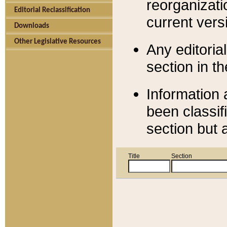
reorganizati
Editorial Reclassification
current versi
Downloads
Other Legislative Resources
Any editorial
section in t
Information 
been classif
section but 
Title
Section