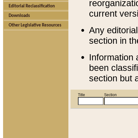
reorganizati
Editorial Reclassification
current versi
Downloads
Other Legislative Resources
Any editorial
section in t
Information 
been classif
section but 
Title
Section