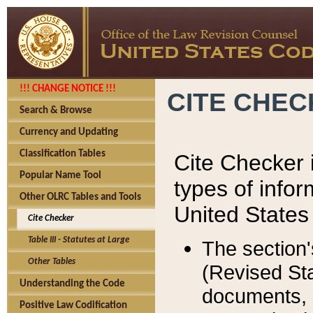
!!! CHANGE NOTICE !!!
CITE CHE
Search & Browse
Currency and Updating
Classification Tables
Cite Checker i
Popular Name Tool
types of infor
Other OLRC Tables and Tools
United States
Cite Checker
Table III - Statutes at Large
The section'
Other Tables
(Revised Sta
Understanding the Code
documents, 
Positive Law Codification