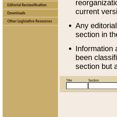
reorganizati
Editorial Reclassification
current versi
Downloads
Other Legislative Resources
Any editorial
section in t
Information 
been classif
section but 
Title
Section