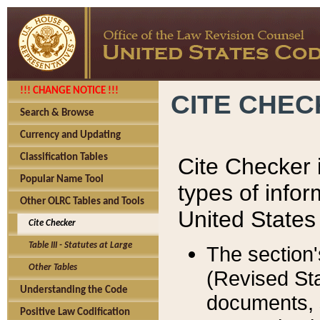
!!! CHANGE NOTICE !!!
CITE CHE
Search & Browse
Currency and Updating
Classification Tables
Cite Checker i
Popular Name Tool
types of infor
Other OLRC Tables and Tools
United States
Cite Checker
Table III - Statutes at Large
The section'
Other Tables
(Revised Sta
Understanding the Code
documents, 
Positive Law Codification