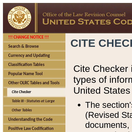
!!! CHANGE NOTICE !!!
CITE CHE
Search & Browse
Currency and Updating
Classification Tables
Cite Checker i
Popular Name Tool
types of infor
Other OLRC Tables and Tools
United States
Cite Checker
Table III - Statutes at Large
The section'
Other Tables
(Revised Sta
Understanding the Code
documents, 
Positive Law Codification