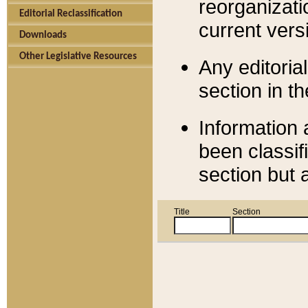
reorganizati
Editorial Reclassification
current versi
Downloads
Other Legislative Resources
Any editorial
section in t
Information 
been classif
section but 
Title
Section