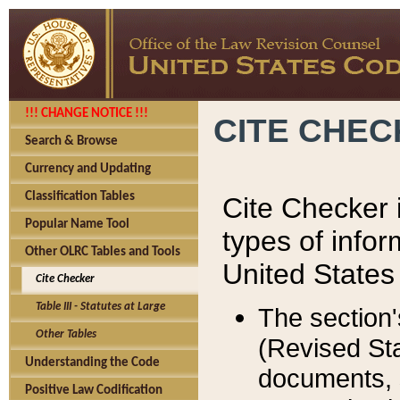
!!! CHANGE NOTICE !!!
CITE CHE
Search & Browse
Currency and Updating
Classification Tables
Cite Checker i
Popular Name Tool
types of infor
Other OLRC Tables and Tools
United States
Cite Checker
Table III - Statutes at Large
The section'
Other Tables
(Revised Sta
Understanding the Code
documents, 
Positive Law Codification