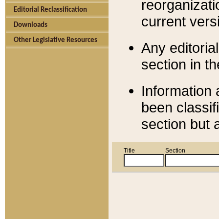
reorganizati
Editorial Reclassification
current versi
Downloads
Other Legislative Resources
Any editorial
section in t
Information 
been classif
section but 
Title
Section