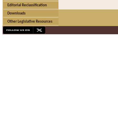
Editorial Reclassification
Downloads
Other Legislative Resources