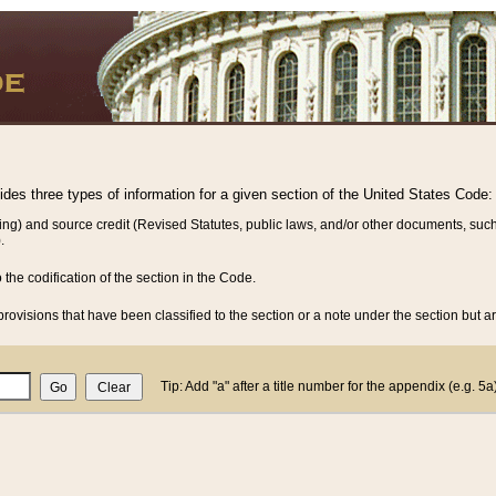
vides three types of information for a given section of the United States Code:
ing) and source credit (Revised Statutes, public laws, and/or other documents, such
.
o the codification of the section in the Code.
rovisions that have been classified to the section or a note under the section but ar
Tip: Add "a" after a title number for the appendix (e.g. 5a