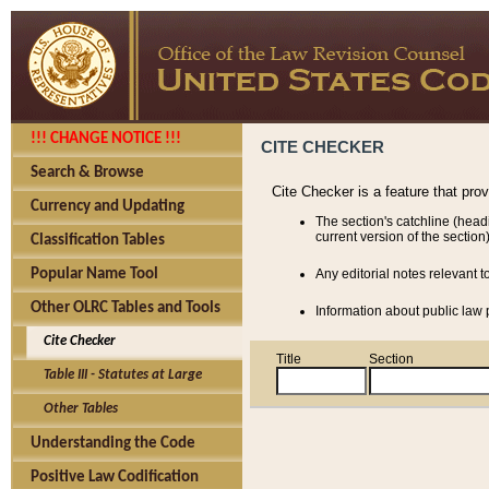
!!! CHANGE NOTICE !!!
CITE CHECKER
Search & Browse
Cite Checker is a feature that pro
Currency and Updating
The section's catchline (head
current version of the section)
Classification Tables
Popular Name Tool
Any editorial notes relevant t
Other OLRC Tables and Tools
Information about public law p
Cite Checker
Title
Section
Table III - Statutes at Large
Other Tables
Understanding the Code
Positive Law Codification