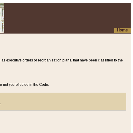
Home
 as executive orders or reorganization plans, that have been classified to the
e not yet reflected in the Code.
)