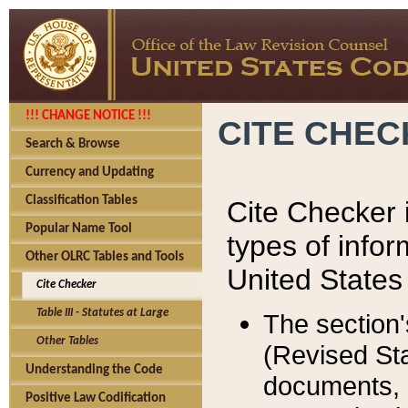
!!! CHANGE NOTICE !!!
CITE CHE
Search & Browse
Currency and Updating
Classification Tables
Cite Checker i
Popular Name Tool
types of infor
Other OLRC Tables and Tools
United States
Cite Checker
Table III - Statutes at Large
The section'
Other Tables
(Revised Sta
Understanding the Code
documents, 
Positive Law Codification