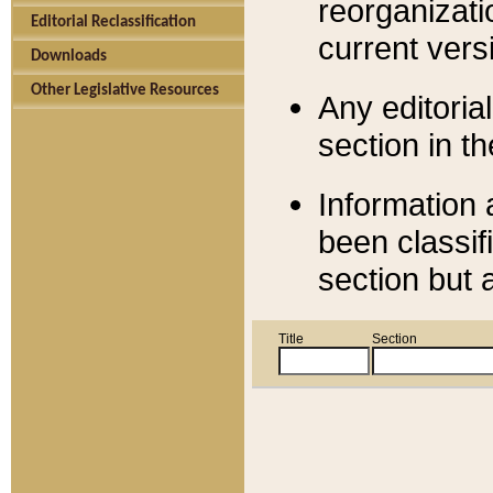
reorganizati
Editorial Reclassification
current versi
Downloads
Other Legislative Resources
Any editorial
section in t
Information 
been classif
section but 
Title
Section