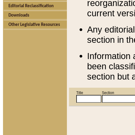
reorganizati
Editorial Reclassification
current versi
Downloads
Other Legislative Resources
Any editorial
section in t
Information 
been classif
section but 
Title
Section