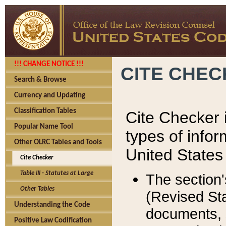
!!! CHANGE NOTICE !!!
CITE CHE
Search & Browse
Currency and Updating
Classification Tables
Cite Checker i
Popular Name Tool
types of infor
Other OLRC Tables and Tools
United States
Cite Checker
Table III - Statutes at Large
The section'
Other Tables
(Revised Sta
Understanding the Code
documents, 
Positive Law Codification