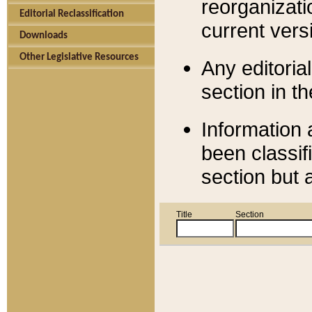
reorganizati
Editorial Reclassification
current versi
Downloads
Other Legislative Resources
Any editorial
section in t
Information 
been classif
section but 
Title
Section