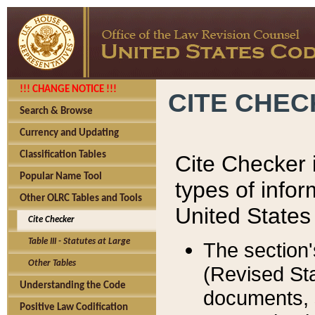
!!! CHANGE NOTICE !!!
CITE CHE
Search & Browse
Currency and Updating
Classification Tables
Cite Checker i
Popular Name Tool
types of infor
Other OLRC Tables and Tools
United States
Cite Checker
Table III - Statutes at Large
The section'
Other Tables
(Revised Sta
Understanding the Code
documents, 
Positive Law Codification