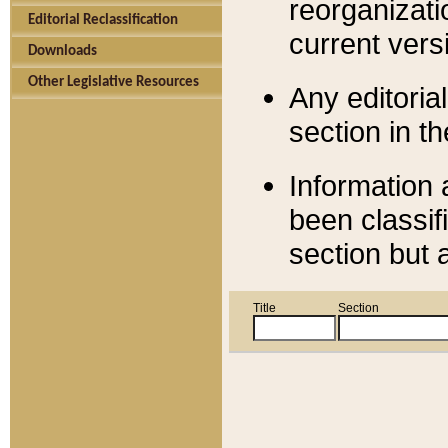
reorganizati
Editorial Reclassification
current versi
Downloads
Other Legislative Resources
Any editorial
section in t
Information 
been classif
section but 
Title
Section