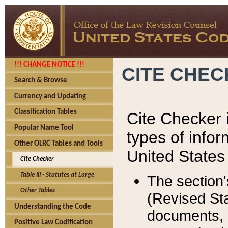
!!! CHANGE NOTICE !!!
CITE CHE
Search & Browse
Currency and Updating
Classification Tables
Cite Checker i
Popular Name Tool
types of infor
Other OLRC Tables and Tools
United States
Cite Checker
Table III - Statutes at Large
The section'
Other Tables
(Revised Sta
Understanding the Code
documents, 
Positive Law Codification