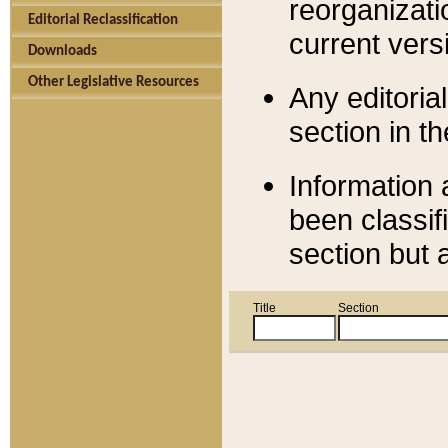
reorganizati
Editorial Reclassification
current versi
Downloads
Other Legislative Resources
Any editorial
section in t
Information 
been classif
section but 
Title
Section