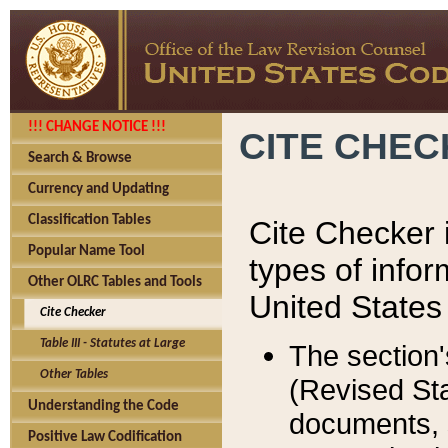
!!! CHANGE NOTICE !!!
CITE CHE
Search & Browse
Currency and Updating
Classification Tables
Cite Checker i
Popular Name Tool
types of infor
Other OLRC Tables and Tools
United States
Cite Checker
Table III - Statutes at Large
The section'
Other Tables
(Revised Sta
Understanding the Code
documents, 
Positive Law Codification