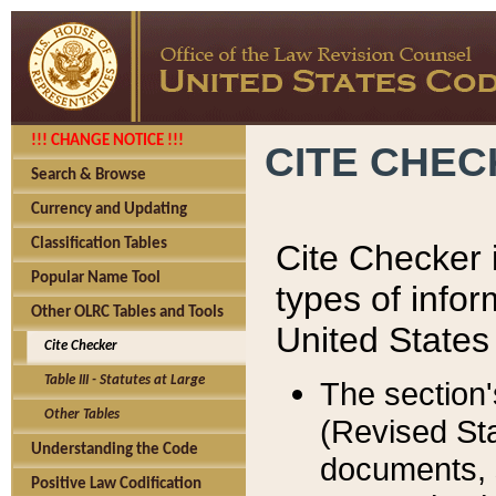
!!! CHANGE NOTICE !!!
CITE CHE
Search & Browse
Currency and Updating
Classification Tables
Cite Checker i
Popular Name Tool
types of infor
Other OLRC Tables and Tools
United States
Cite Checker
Table III - Statutes at Large
The section'
Other Tables
(Revised Sta
Understanding the Code
documents, 
Positive Law Codification