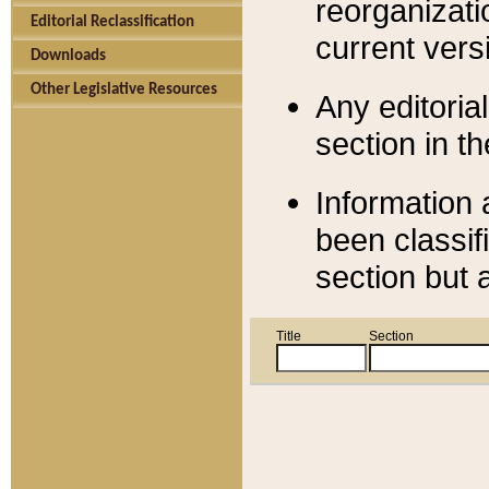
reorganizati
Editorial Reclassification
current versi
Downloads
Other Legislative Resources
Any editorial
section in t
Information 
been classif
section but 
Title
Section