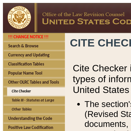
!!! CHANGE NOTICE !!!
CITE CHE
Search & Browse
Currency and Updating
Classification Tables
Cite Checker i
Popular Name Tool
types of infor
Other OLRC Tables and Tools
United States
Cite Checker
Table III - Statutes at Large
The section'
Other Tables
(Revised Sta
Understanding the Code
documents, 
Positive Law Codification