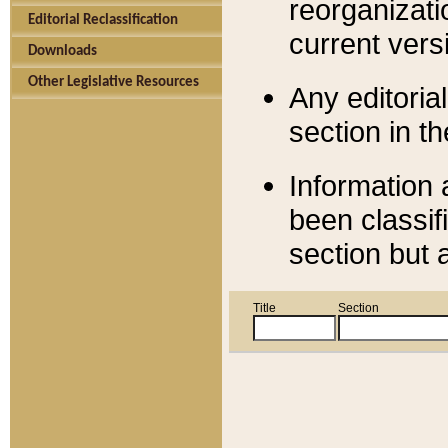
reorganizati
Editorial Reclassification
current versi
Downloads
Other Legislative Resources
Any editorial
section in t
Information 
been classif
section but 
Title
Section