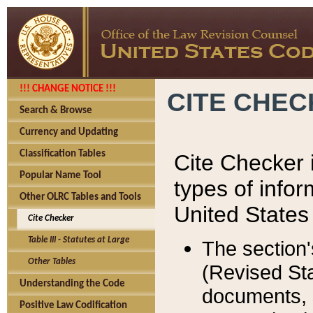
!!! CHANGE NOTICE !!!
CITE CHE
Search & Browse
Currency and Updating
Classification Tables
Cite Checker i
Popular Name Tool
types of infor
Other OLRC Tables and Tools
United States
Cite Checker
Table III - Statutes at Large
The section'
Other Tables
(Revised Sta
Understanding the Code
documents, 
Positive Law Codification