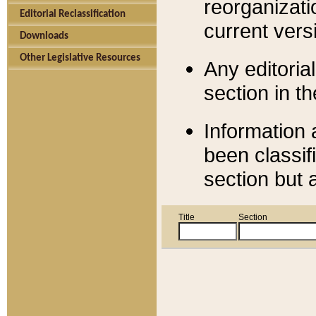
reorganizati
Editorial Reclassification
current versi
Downloads
Other Legislative Resources
Any editorial
section in t
Information 
been classif
section but 
Title
Section