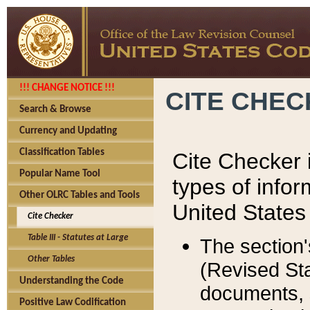
!!! CHANGE NOTICE !!!
CITE CHE
Search & Browse
Currency and Updating
Classification Tables
Cite Checker i
Popular Name Tool
types of infor
Other OLRC Tables and Tools
United States
Cite Checker
Table III - Statutes at Large
The section'
Other Tables
(Revised Sta
Understanding the Code
documents, 
Positive Law Codification