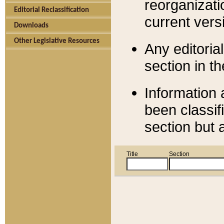
reorganizati
Editorial Reclassification
current versi
Downloads
Other Legislative Resources
Any editorial
section in t
Information 
been classif
section but 
Title
Section