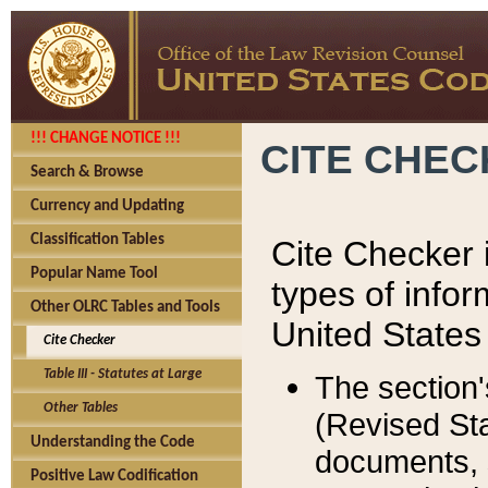
!!! CHANGE NOTICE !!!
CITE CHE
Search & Browse
Currency and Updating
Classification Tables
Cite Checker i
Popular Name Tool
types of infor
Other OLRC Tables and Tools
United States
Cite Checker
Table III - Statutes at Large
The section'
Other Tables
(Revised Sta
Understanding the Code
documents, 
Positive Law Codification