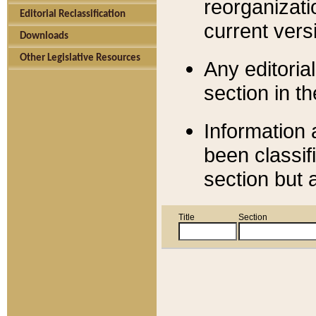
reorganizati
Editorial Reclassification
current versi
Downloads
Other Legislative Resources
Any editorial
section in t
Information 
been classif
section but 
Title
Section