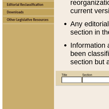
reorganizati
Editorial Reclassification
current versi
Downloads
Other Legislative Resources
Any editorial
section in t
Information 
been classif
section but 
Title
Section