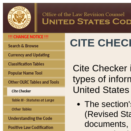
!!! CHANGE NOTICE !!!
CITE CHE
Search & Browse
Currency and Updating
Classification Tables
Cite Checker i
Popular Name Tool
types of infor
Other OLRC Tables and Tools
United States
Cite Checker
Table III - Statutes at Large
The section'
Other Tables
(Revised Sta
Understanding the Code
documents, 
Positive Law Codification