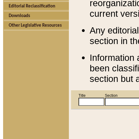
reorganizati
Editorial Reclassification
current versi
Downloads
Other Legislative Resources
Any editorial
section in t
Information 
been classif
section but 
Title
Section