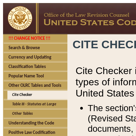
!!! CHANGE NOTICE !!!
CITE CHE
Search & Browse
Currency and Updating
Classification Tables
Cite Checker i
Popular Name Tool
types of infor
Other OLRC Tables and Tools
United States
Cite Checker
Table III - Statutes at Large
The section'
Other Tables
(Revised Sta
Understanding the Code
documents, 
Positive Law Codification