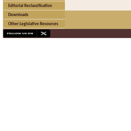
Editorial Reclassification
Downloads
Other Legislative Resources