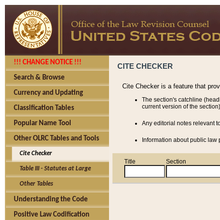
!!! CHANGE NOTICE !!!
CITE CHECKER
Search & Browse
Cite Checker is a feature that pro
Currency and Updating
The section's catchline (head
current version of the section)
Classification Tables
Popular Name Tool
Any editorial notes relevant t
Other OLRC Tables and Tools
Information about public law p
Cite Checker
Title
Section
Table III - Statutes at Large
Other Tables
Understanding the Code
Positive Law Codification