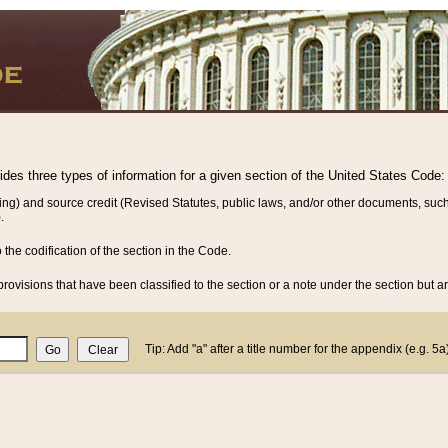
vides three types of information for a given section of the United States Code:
ing) and source credit (Revised Statutes, public laws, and/or other documents, such
.
o the codification of the section in the Code.
rovisions that have been classified to the section or a note under the section but ar
Tip: Add "a" after a title number for the appendix (e.g. 5a