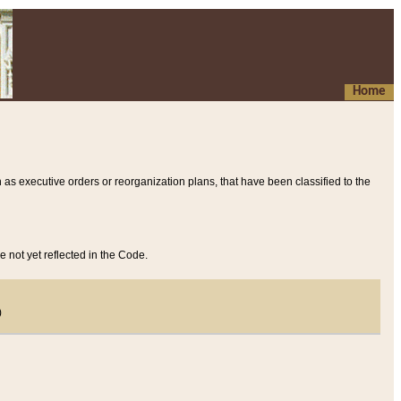
Home
 as executive orders or reorganization plans, that have been classified to the
e not yet reflected in the Code.
)