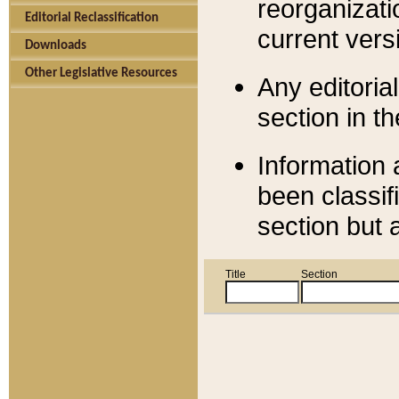
reorganizati
Editorial Reclassification
current versi
Downloads
Other Legislative Resources
Any editorial
section in t
Information 
been classif
section but 
Title
Section