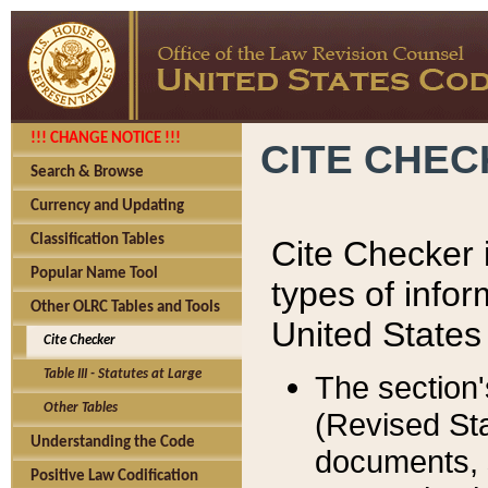
!!! CHANGE NOTICE !!!
CITE CHE
Search & Browse
Currency and Updating
Classification Tables
Cite Checker i
Popular Name Tool
types of infor
Other OLRC Tables and Tools
United States
Cite Checker
Table III - Statutes at Large
The section'
Other Tables
(Revised Sta
Understanding the Code
documents, 
Positive Law Codification