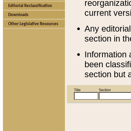
reorganizati
Editorial Reclassification
current versi
Downloads
Other Legislative Resources
Any editorial
section in t
Information 
been classif
section but 
Title
Section