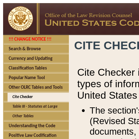
!!! CHANGE NOTICE !!!
CITE CHE
Search & Browse
Currency and Updating
Classification Tables
Cite Checker i
Popular Name Tool
types of infor
Other OLRC Tables and Tools
United States
Cite Checker
Table III - Statutes at Large
The section'
Other Tables
(Revised Sta
Understanding the Code
documents, 
Positive Law Codification