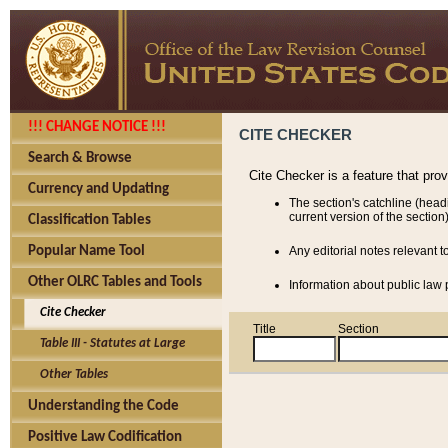
!!! CHANGE NOTICE !!!
CITE CHECKER
Search & Browse
Cite Checker is a feature that pro
Currency and Updating
The section's catchline (head
current version of the section)
Classification Tables
Popular Name Tool
Any editorial notes relevant t
Other OLRC Tables and Tools
Information about public law p
Cite Checker
Title
Section
Table III - Statutes at Large
Other Tables
Understanding the Code
Positive Law Codification