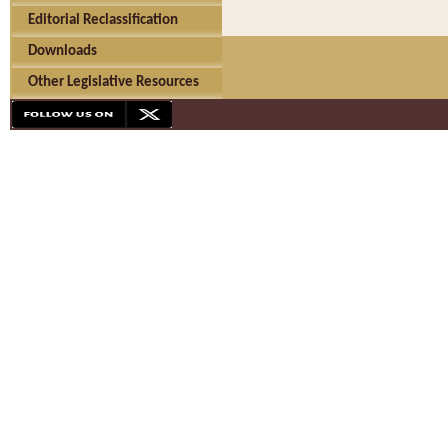
Editorial Reclassification
Downloads
Other Legislative Resources