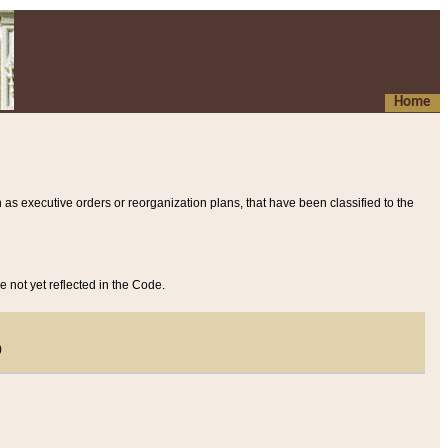
Home
 as executive orders or reorganization plans, that have been classified to the
e not yet reflected in the Code.
)