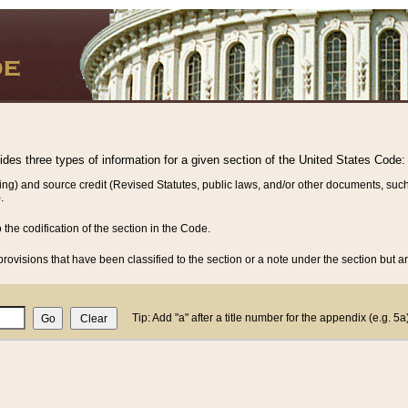
vides three types of information for a given section of the United States Code:
ing) and source credit (Revised Statutes, public laws, and/or other documents, such
.
o the codification of the section in the Code.
rovisions that have been classified to the section or a note under the section but ar
Tip: Add "a" after a title number for the appendix (e.g. 5a