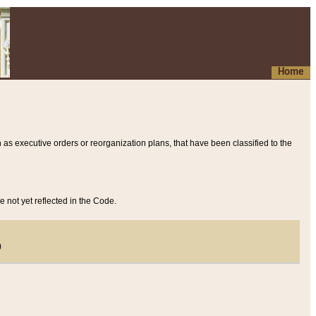
Home
 as executive orders or reorganization plans, that have been classified to the
e not yet reflected in the Code.
)