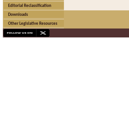
Editorial Reclassification
Downloads
Other Legislative Resources