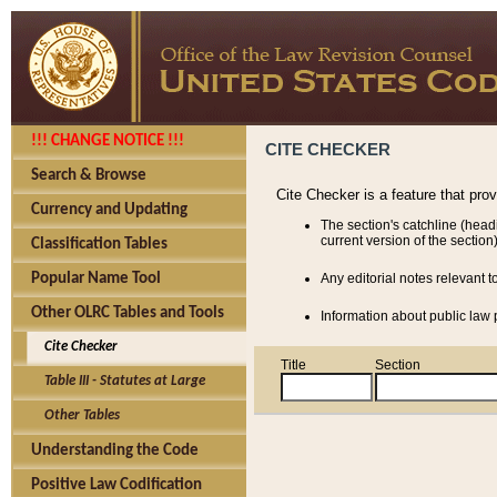
!!! CHANGE NOTICE !!!
CITE CHECKER
Search & Browse
Cite Checker is a feature that pro
Currency and Updating
The section's catchline (head
current version of the section)
Classification Tables
Popular Name Tool
Any editorial notes relevant t
Other OLRC Tables and Tools
Information about public law p
Cite Checker
Title
Section
Table III - Statutes at Large
Other Tables
Understanding the Code
Positive Law Codification