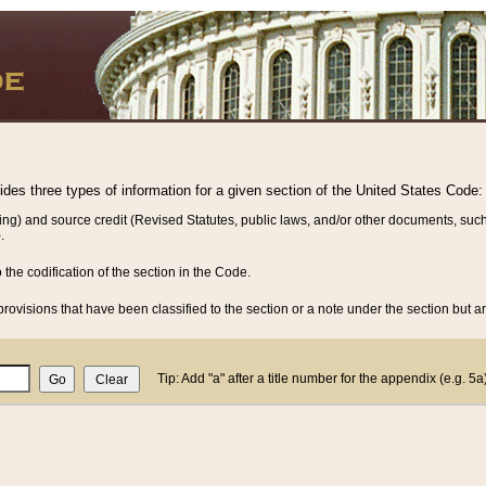
vides three types of information for a given section of the United States Code:
ing) and source credit (Revised Statutes, public laws, and/or other documents, such
.
o the codification of the section in the Code.
rovisions that have been classified to the section or a note under the section but ar
Tip: Add "a" after a title number for the appendix (e.g. 5a