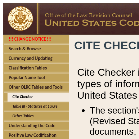
!!! CHANGE NOTICE !!!
CITE CHE
Search & Browse
Currency and Updating
Classification Tables
Cite Checker i
Popular Name Tool
types of infor
Other OLRC Tables and Tools
United States
Cite Checker
Table III - Statutes at Large
The section'
Other Tables
(Revised Sta
Understanding the Code
documents, 
Positive Law Codification