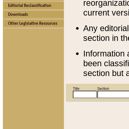
reorganizati
Editorial Reclassification
current versi
Downloads
Other Legislative Resources
Any editorial
section in t
Information 
been classif
section but 
Title
Section