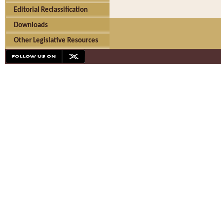
Editorial Reclassification
Downloads
Other Legislative Resources