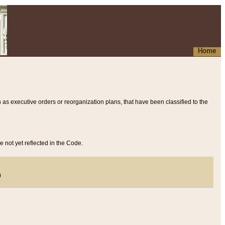
Home
 as executive orders or reorganization plans, that have been classified to the
e not yet reflected in the Code.
)