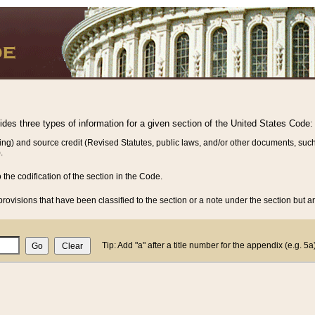
vides three types of information for a given section of the United States Code:
ing) and source credit (Revised Statutes, public laws, and/or other documents, such
.
o the codification of the section in the Code.
rovisions that have been classified to the section or a note under the section but ar
Tip: Add "a" after a title number for the appendix (e.g. 5a