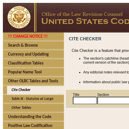
!!! CHANGE NOTICE !!!
CITE CHECKER
Search & Browse
Cite Checker is a feature that pro
Currency and Updating
The section's catchline (head
current version of the section)
Classification Tables
Popular Name Tool
Any editorial notes relevant t
Other OLRC Tables and Tools
Information about public law p
Cite Checker
Title
Section
Table III - Statutes at Large
Other Tables
Understanding the Code
Positive Law Codification