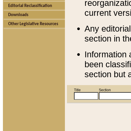
reorganizati
Editorial Reclassification
current versi
Downloads
Other Legislative Resources
Any editorial
section in t
Information 
been classif
section but 
Title
Section