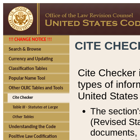
!!! CHANGE NOTICE !!!
CITE CHE
Search & Browse
Currency and Updating
Classification Tables
Cite Checker i
Popular Name Tool
types of infor
Other OLRC Tables and Tools
United States
Cite Checker
Table III - Statutes at Large
The section'
Other Tables
(Revised Sta
Understanding the Code
documents, 
Positive Law Codification