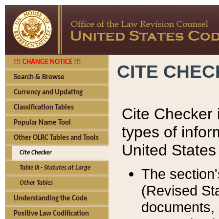
!!! CHANGE NOTICE !!!
CITE CHE
Search & Browse
Currency and Updating
Classification Tables
Cite Checker i
Popular Name Tool
types of infor
Other OLRC Tables and Tools
United States
Cite Checker
Table III - Statutes at Large
The section'
Other Tables
(Revised Sta
Understanding the Code
documents, 
Positive Law Codification