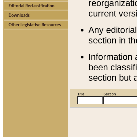
reorganizati
Editorial Reclassification
current versi
Downloads
Other Legislative Resources
Any editorial
section in t
Information 
been classif
section but 
Title
Section