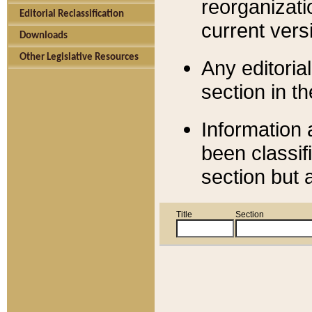
reorganizati
Editorial Reclassification
current versi
Downloads
Other Legislative Resources
Any editorial
section in t
Information 
been classif
section but 
Title
Section