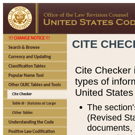
!!! CHANGE NOTICE !!!
CITE CHE
Search & Browse
Currency and Updating
Classification Tables
Cite Checker i
Popular Name Tool
types of infor
Other OLRC Tables and Tools
United States
Cite Checker
Table III - Statutes at Large
The section'
Other Tables
(Revised Sta
Understanding the Code
documents, 
Positive Law Codification