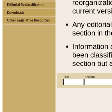
reorganizati
Editorial Reclassification
current versi
Downloads
Other Legislative Resources
Any editorial
section in t
Information 
been classif
section but 
Title
Section