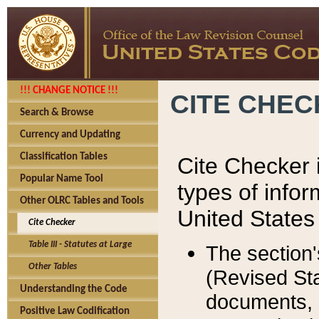
!!! CHANGE NOTICE !!!
CITE CHE
Search & Browse
Currency and Updating
Classification Tables
Cite Checker i
Popular Name Tool
types of infor
Other OLRC Tables and Tools
United States
Cite Checker
Table III - Statutes at Large
The section'
Other Tables
(Revised Sta
Understanding the Code
documents, 
Positive Law Codification