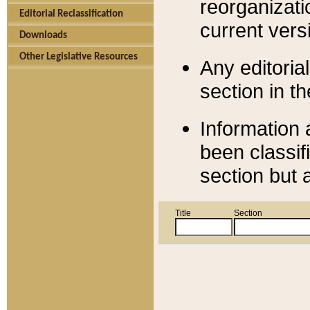
reorganizati
Editorial Reclassification
current versi
Downloads
Other Legislative Resources
Any editorial
section in t
Information 
been classif
section but 
Title
Section