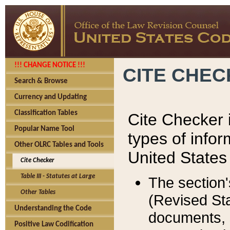
!!! CHANGE NOTICE !!!
CITE CHE
Search & Browse
Currency and Updating
Classification Tables
Cite Checker i
Popular Name Tool
types of infor
Other OLRC Tables and Tools
United States
Cite Checker
Table III - Statutes at Large
The section'
Other Tables
(Revised Sta
Understanding the Code
documents, 
Positive Law Codification