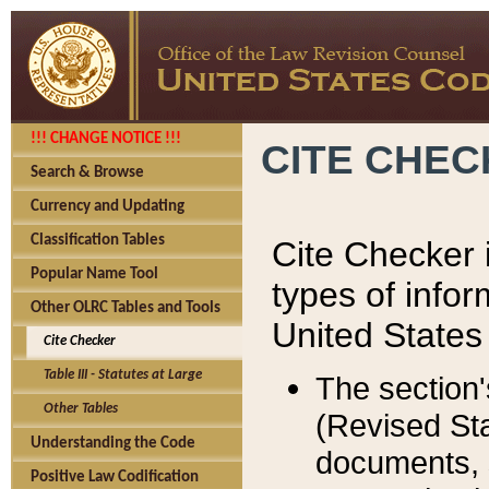
!!! CHANGE NOTICE !!!
CITE CHE
Search & Browse
Currency and Updating
Classification Tables
Cite Checker i
Popular Name Tool
types of infor
Other OLRC Tables and Tools
United States
Cite Checker
Table III - Statutes at Large
The section'
Other Tables
(Revised Sta
Understanding the Code
documents, 
Positive Law Codification