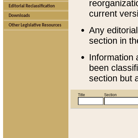
reorganizati
Editorial Reclassification
current versi
Downloads
Other Legislative Resources
Any editorial
section in t
Information 
been classif
section but 
Title
Section