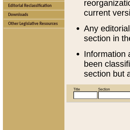
reorganizati
Editorial Reclassification
current versi
Downloads
Other Legislative Resources
Any editorial
section in t
Information 
been classif
section but 
Title
Section