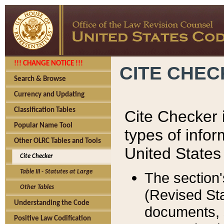
!!! CHANGE NOTICE !!!
CITE CHE
Search & Browse
Currency and Updating
Classification Tables
Cite Checker i
Popular Name Tool
types of infor
Other OLRC Tables and Tools
United States
Cite Checker
Table III - Statutes at Large
The section'
Other Tables
(Revised Sta
Understanding the Code
documents, 
Positive Law Codification