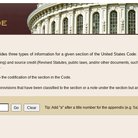
vides three types of information for a given section of the United States Code:
ing) and source credit (Revised Statutes, public laws, and/or other documents, such
.
o the codification of the section in the Code.
rovisions that have been classified to the section or a note under the section but ar
Tip: Add "a" after a title number for the appendix (e.g. 5a