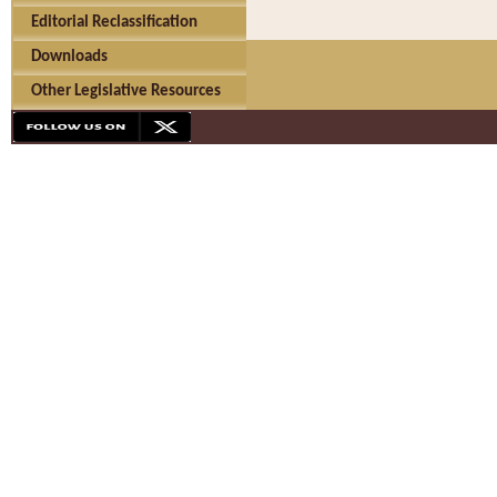
Editorial Reclassification
Downloads
Other Legislative Resources