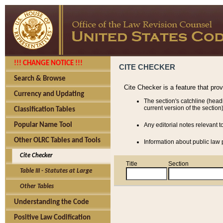
!!! CHANGE NOTICE !!!
CITE CHECKER
Search & Browse
Cite Checker is a feature that pro
Currency and Updating
The section's catchline (head
current version of the section)
Classification Tables
Popular Name Tool
Any editorial notes relevant t
Other OLRC Tables and Tools
Information about public law p
Cite Checker
Title
Section
Table III - Statutes at Large
Other Tables
Understanding the Code
Positive Law Codification