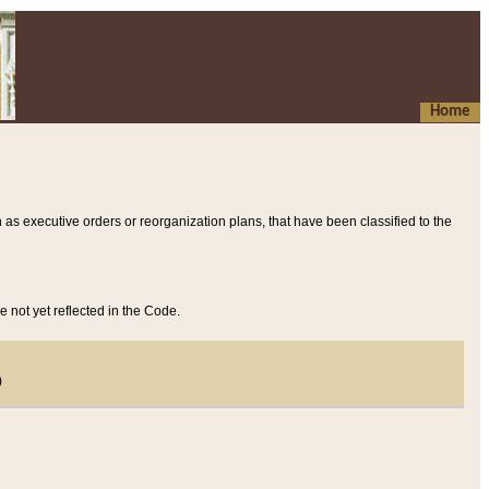
Home
 as executive orders or reorganization plans, that have been classified to the
e not yet reflected in the Code.
)