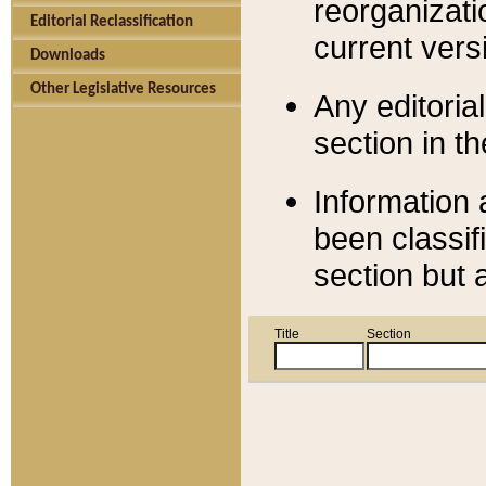
reorganizati
Editorial Reclassification
current versi
Downloads
Other Legislative Resources
Any editorial
section in t
Information 
been classif
section but 
Title
Section