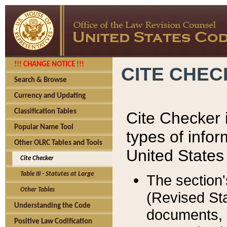
!!! CHANGE NOTICE !!!
CITE CHE
Search & Browse
Currency and Updating
Classification Tables
Cite Checker i
Popular Name Tool
types of infor
Other OLRC Tables and Tools
United States
Cite Checker
Table III - Statutes at Large
The section'
Other Tables
(Revised Sta
Understanding the Code
documents, 
Positive Law Codification