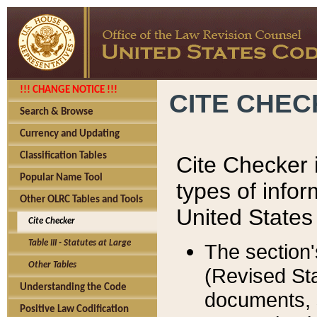
!!! CHANGE NOTICE !!!
CITE CHE
Search & Browse
Currency and Updating
Classification Tables
Cite Checker i
Popular Name Tool
types of infor
Other OLRC Tables and Tools
United States
Cite Checker
Table III - Statutes at Large
The section'
Other Tables
(Revised Sta
Understanding the Code
documents, 
Positive Law Codification