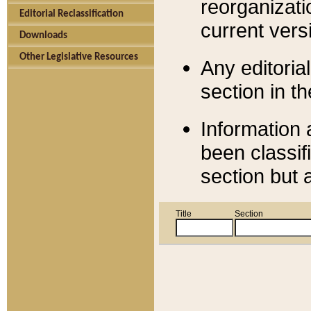
reorganizati
Editorial Reclassification
current versi
Downloads
Other Legislative Resources
Any editorial
section in t
Information 
been classif
section but 
Title
Section