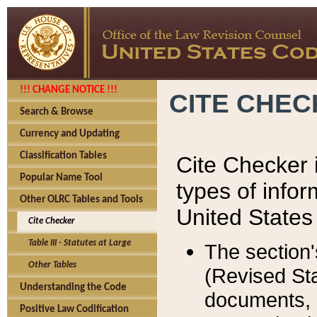
!!! CHANGE NOTICE !!!
CITE CHE
Search & Browse
Currency and Updating
Classification Tables
Cite Checker i
Popular Name Tool
types of infor
Other OLRC Tables and Tools
United States
Cite Checker
Table III - Statutes at Large
The section'
Other Tables
(Revised Sta
Understanding the Code
documents, 
Positive Law Codification