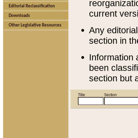
reorganizati
Editorial Reclassification
current versi
Downloads
Other Legislative Resources
Any editorial
section in t
Information 
been classif
section but 
Title
Section