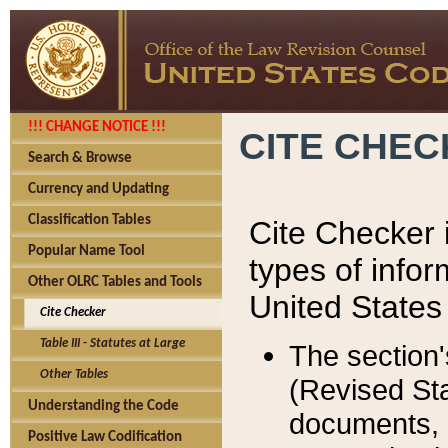
!!! CHANGE NOTICE !!!
CITE CHE
Search & Browse
Currency and Updating
Classification Tables
Cite Checker i
Popular Name Tool
types of infor
Other OLRC Tables and Tools
United States
Cite Checker
Table III - Statutes at Large
The section'
Other Tables
(Revised Sta
Understanding the Code
documents, 
Positive Law Codification