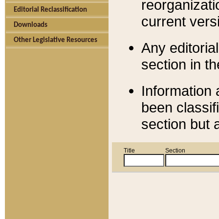
reorganizati
Editorial Reclassification
current versi
Downloads
Other Legislative Resources
Any editorial
section in t
Information 
been classif
section but 
Title
Section