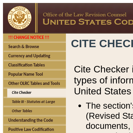
!!! CHANGE NOTICE !!!
CITE CHE
Search & Browse
Currency and Updating
Classification Tables
Cite Checker i
Popular Name Tool
types of infor
Other OLRC Tables and Tools
United States
Cite Checker
Table III - Statutes at Large
The section'
Other Tables
(Revised Sta
Understanding the Code
documents, 
Positive Law Codification