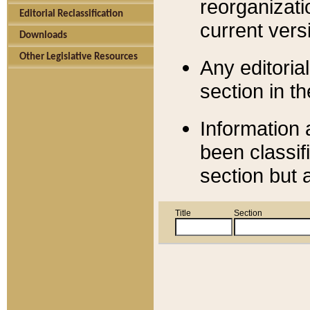
reorganizati
Editorial Reclassification
current versi
Downloads
Other Legislative Resources
Any editorial
section in t
Information 
been classif
section but 
Title
Section