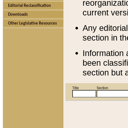
reorganizati
Editorial Reclassification
current versi
Downloads
Other Legislative Resources
Any editorial
section in t
Information 
been classif
section but 
Title
Section