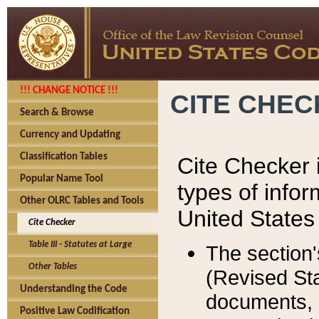
!!! CHANGE NOTICE !!!
CITE CHE
Search & Browse
Currency and Updating
Classification Tables
Cite Checker i
Popular Name Tool
types of infor
Other OLRC Tables and Tools
United States
Cite Checker
Table III - Statutes at Large
The section'
Other Tables
(Revised Sta
Understanding the Code
documents, 
Positive Law Codification