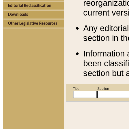
reorganizati
Editorial Reclassification
current versi
Downloads
Other Legislative Resources
Any editorial
section in t
Information 
been classif
section but 
Title
Section