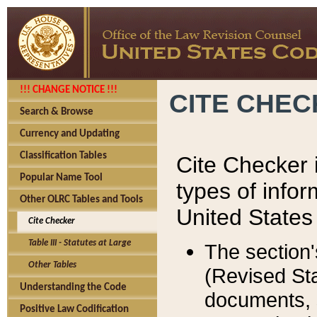
!!! CHANGE NOTICE !!!
CITE CHE
Search & Browse
Currency and Updating
Classification Tables
Cite Checker i
Popular Name Tool
types of infor
Other OLRC Tables and Tools
United States
Cite Checker
Table III - Statutes at Large
The section'
Other Tables
(Revised Sta
Understanding the Code
documents, 
Positive Law Codification