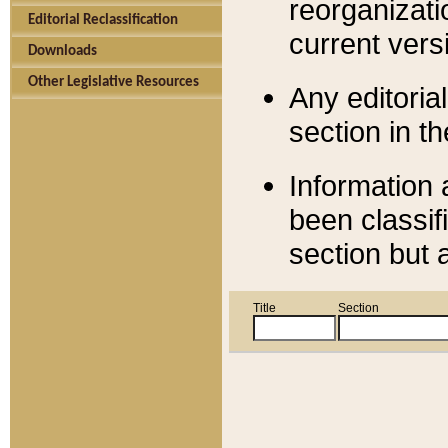
reorganizati
Editorial Reclassification
current versi
Downloads
Other Legislative Resources
Any editorial
section in t
Information 
been classif
section but 
Title
Section