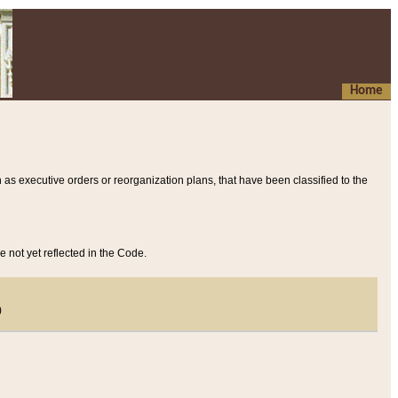
Home
 as executive orders or reorganization plans, that have been classified to the
e not yet reflected in the Code.
)