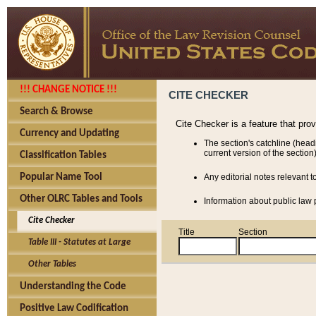
!!! CHANGE NOTICE !!!
CITE CHECKER
Search & Browse
Cite Checker is a feature that pro
Currency and Updating
The section's catchline (head
current version of the section)
Classification Tables
Popular Name Tool
Any editorial notes relevant t
Other OLRC Tables and Tools
Information about public law p
Cite Checker
Title
Section
Table III - Statutes at Large
Other Tables
Understanding the Code
Positive Law Codification