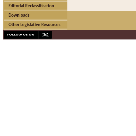
Editorial Reclassification
Downloads
Other Legislative Resources