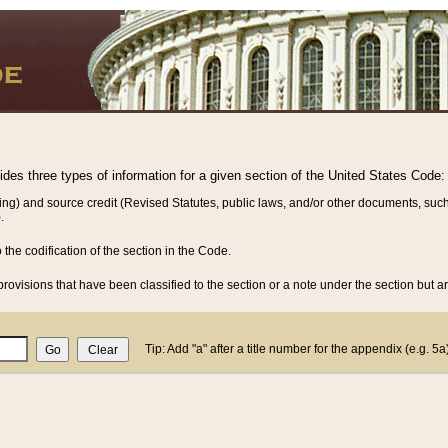
vides three types of information for a given section of the United States Code:
ing) and source credit (Revised Statutes, public laws, and/or other documents, such
.
o the codification of the section in the Code.
rovisions that have been classified to the section or a note under the section but ar
Tip: Add "a" after a title number for the appendix (e.g. 5a