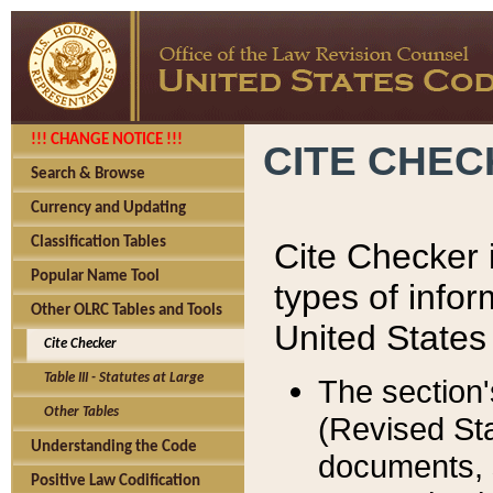
!!! CHANGE NOTICE !!!
CITE CHE
Search & Browse
Currency and Updating
Classification Tables
Cite Checker i
Popular Name Tool
types of infor
Other OLRC Tables and Tools
United States
Cite Checker
Table III - Statutes at Large
The section'
Other Tables
(Revised Sta
Understanding the Code
documents, 
Positive Law Codification