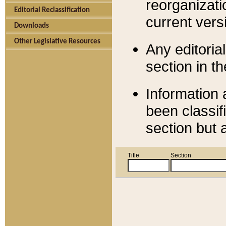
reorganizati
Editorial Reclassification
current versi
Downloads
Other Legislative Resources
Any editorial
section in t
Information 
been classif
section but 
Title
Section