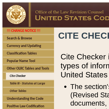
!!! CHANGE NOTICE !!!
CITE CHE
Search & Browse
Currency and Updating
Classification Tables
Cite Checker i
Popular Name Tool
types of infor
Other OLRC Tables and Tools
United States
Cite Checker
Table III - Statutes at Large
The section'
Other Tables
(Revised Sta
Understanding the Code
documents, 
Positive Law Codification