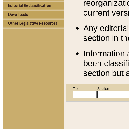
reorganizati
Editorial Reclassification
current versi
Downloads
Other Legislative Resources
Any editorial
section in t
Information 
been classif
section but 
Title
Section